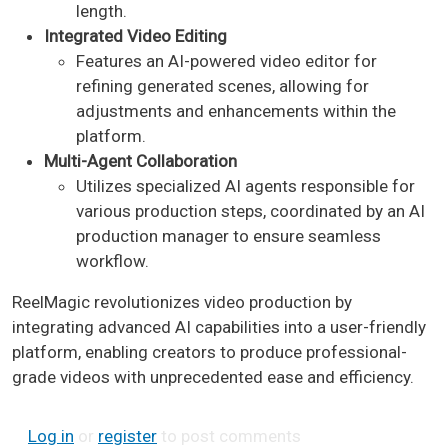
length.
Integrated Video Editing
Features an AI-powered video editor for
refining generated scenes, allowing for
adjustments and enhancements within the
platform.
Multi-Agent Collaboration
Utilizes specialized AI agents responsible for
various production steps, coordinated by an AI
production manager to ensure seamless
workflow. ​
ReelMagic revolutionizes video production by
integrating advanced AI capabilities into a user-friendly
platform, enabling creators to produce professional-
grade videos with unprecedented ease and efficiency. ​
Log in
or
register
to post comments