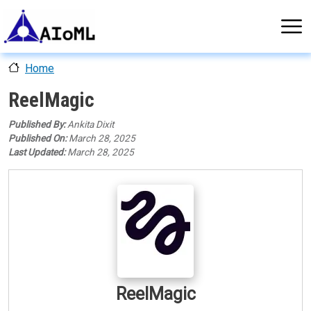
Skip to main content
Home
ReelMagic
Published By:
Ankita Dixit
Published On:
March 28, 2025
Last Updated:
March 28, 2025
AI Tool Logo
ReelMagic