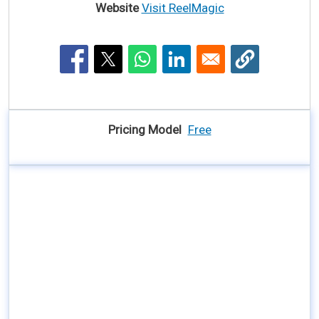
Website
Visit ReelMagic
Pricing Model
Free
AI Tool YouTube Video Link