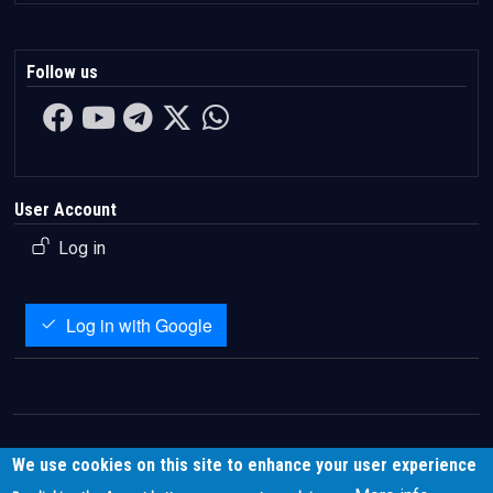
Follow us
User Account
Log in
Log in with Google
We use cookies on this site to enhance your user experience
About
|
Contact
|
Privacy
|
Terms
|
Disclaimer