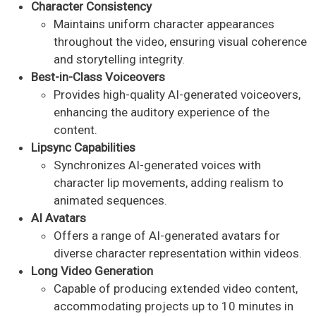
Character Consistency
Maintains uniform character appearances
throughout the video, ensuring visual coherence
and storytelling integrity. ​
Best-in-Class Voiceovers
Provides high-quality AI-generated voiceovers,
enhancing the auditory experience of the
content. ​
Lipsync Capabilities
Synchronizes AI-generated voices with
character lip movements, adding realism to
animated sequences. ​
AI Avatars
Offers a range of AI-generated avatars for
diverse character representation within videos. ​
Long Video Generation
Capable of producing extended video content,
accommodating projects up to 10 minutes in