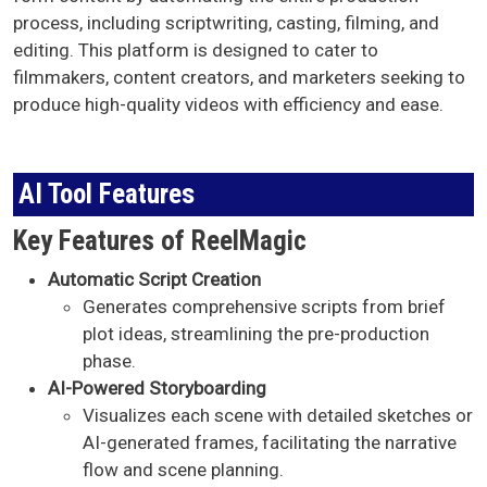
process, including scriptwriting, casting, filming, and
editing. This platform is designed to cater to
filmmakers, content creators, and marketers seeking to
produce high-quality videos with efficiency and ease.
AI Tool Features
Key Features of ReelMagic
AI Tool Features
Automatic Script Creation
Generates comprehensive scripts from brief
plot ideas, streamlining the pre-production
phase. ​
AI-Powered Storyboarding
Visualizes each scene with detailed sketches or
AI-generated frames, facilitating the narrative
flow and scene planning. ​