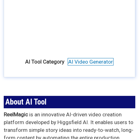
AI Tool Category
AI Video Generator
About AI Tool
ReelMagic
is an innovative AI-driven video creation
platform developed by Higgsfield AI. It enables users to
transform simple story ideas into ready-to-watch, long-
form content by automating the entire production