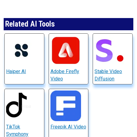
Related AI Tools
Haiper AI
Adobe Firefly
Stable Video
Video
Diffusion
TikTok
Freepik AI Video
Symphony