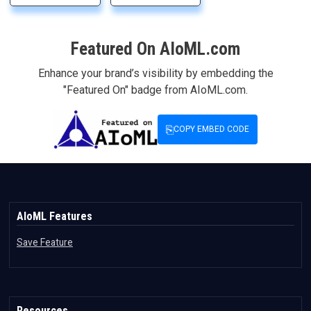
Featured On AIoML.com
Enhance your brand’s visibility by embedding the
"Featured On" badge from AIoML.com.
⎘
COPY EMBED CODE
AIoML Features
Save Feature
Resources