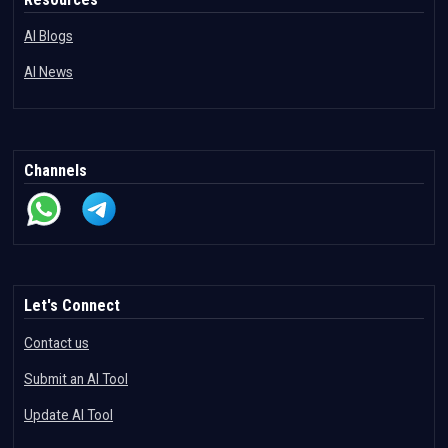
AI Blogs
AI News
Channels
Let's Connect
Contact us
Submit an AI Tool
Update AI Tool