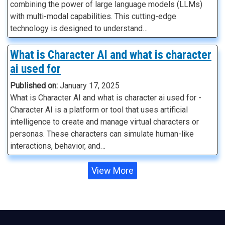
combining the power of large language models (LLMs)
with multi-modal capabilities. This cutting-edge
technology is designed to understand…
What is Character AI and what is character
ai used for
Published on:
January 17, 2025
What is Character AI and what is character ai used for -
Character AI is a platform or tool that uses artificial
intelligence to create and manage virtual characters or
personas. These characters can simulate human-like
interactions, behavior, and…
View More