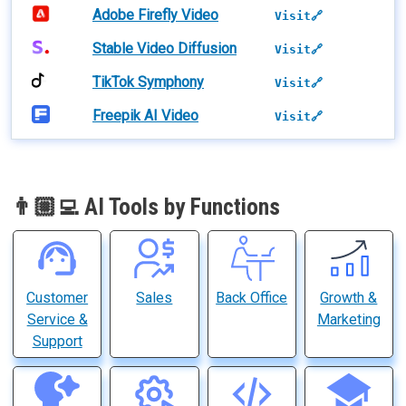
Adobe Firefly Video
Visit🔗
Stable Video Diffusion
Visit🔗
TikTok Symphony
Visit🔗
Freepik AI Video
Visit🔗
👨🏼‍💻 AI Tools by Functions
Customer
Sales
Back Office
Growth &
Service &
Marketing
Support