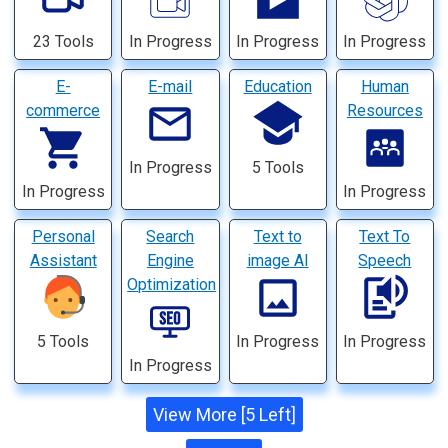
23 Tools
In Progress
In Progress
In Progress
E-
E-mail
Education
Human
commerce
Resources
In Progress
5 Tools
In Progress
In Progress
Personal
Search
Text to
Text To
Assistant
Engine
image AI
Speech
Optimization
5 Tools
In Progress
In Progress
In Progress
View More [5 Left]