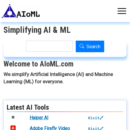
Skip to main content
Simplifying AI & ML
Search
Search
Welcome to AIoML.com
We simplify Artificial Intelligence (AI) and Machine
Learning (ML) for everyone.
Latest AI Tools
Haiper AI
Visit🔗
Adobe Firefly Video
Visit🔗