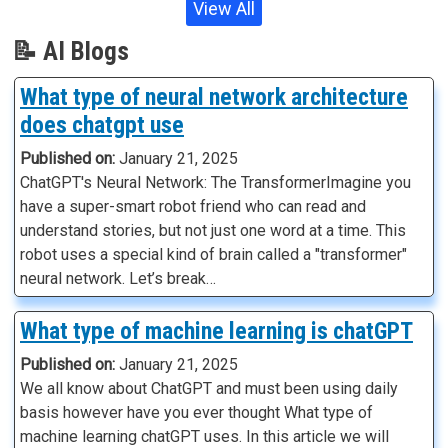
View All
📝 AI Blogs
What type of neural network architecture
does chatgpt use
Published on:
January 21, 2025
ChatGPT's Neural Network: The TransformerImagine you
have a super-smart robot friend who can read and
understand stories, but not just one word at a time. This
robot uses a special kind of brain called a "transformer"
neural network. Let’s break…
What type of machine learning is chatGPT
Published on:
January 21, 2025
We all know about ChatGPT and must been using daily
basis however have you ever thought What type of
machine learning chatGPT uses. In this article we will