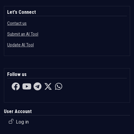
Let's Connect
Contact us
Submit an AI Tool
Update AI Tool
Follow us
User Account
Log in