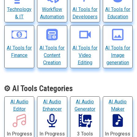
Technology
Workflow
AI Tools for
AI Tools for
& IT
Automation
Developers
Education
AI Tools for
AI Tools for
AI Tools for
AI Tools for
Finance
Content
Video
Image
Creation
Editing
generation
⚙️ AI Tools Categories
AI Audio
AI Audio
AI Audio
AI Audio
Editor
Enhancer
Generator
Maker
In Progress
In Progress
3 Tools
In Progress