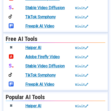
Stable Video Diffusion
Visit🔗
TikTok Symphony
Visit🔗
Freepik AI Video
Visit🔗
Free AI Tools
Haiper AI
Visit🔗
Adobe Firefly Video
Visit🔗
Stable Video Diffusion
Visit🔗
TikTok Symphony
Visit🔗
Freepik AI Video
Visit🔗
Popular AI Tools
Haiper AI
Visit🔗