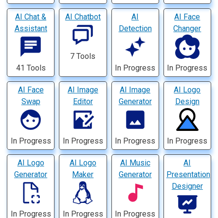
AI Chat &
AI Chatbot
AI
AI Face
Assistant
Detection
Changer
7 Tools
41 Tools
In Progress
In Progress
AI Face
AI Image
AI Image
AI Logo
Swap
Editor
Generator
Design
In Progress
In Progress
In Progress
In Progress
AI Logo
AI Logo
AI Music
AI
Generator
Maker
Generator
Presentation
Designer
In Progress
In Progress
In Progress