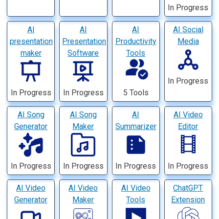
In Progress
AI
AI
AI
AI Social
presentation
Presentation
Productivity
Media
maker
Software
Tools
In Progress
In Progress
In Progress
5 Tools
AI Song
AI Song
AI
AI Video
Generator
Maker
Summarizer
Editor
In Progress
In Progress
In Progress
In Progress
AI Video
AI Video
AI Video
ChatGPT
Generator
Maker
Tools
Extension