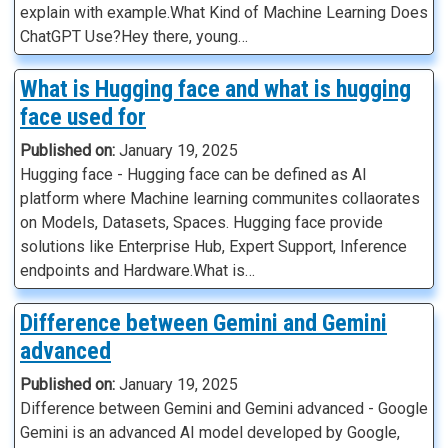
explain with example.What Kind of Machine Learning Does
ChatGPT Use?Hey there, young…
What is Hugging face and what is hugging
face used for
Published on:
January 19, 2025
Hugging face - Hugging face can be defined as AI
platform where Machine learning communites collaorates
on Models, Datasets, Spaces. Hugging face provide
solutions like Enterprise Hub, Expert Support, Inference
endpoints and Hardware.What is…
Difference between Gemini and Gemini
advanced
Published on:
January 19, 2025
Difference between Gemini and Gemini advanced - Google
Gemini is an advanced AI model developed by Google,