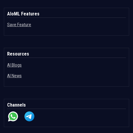
AIoML Features
Save Feature
Resources
AI Blogs
AI News
Channels