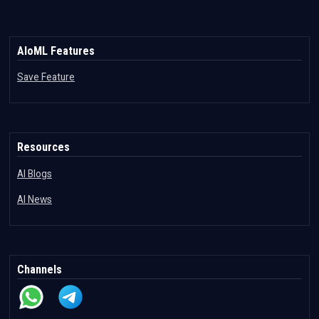
AIoML Features
Save Feature
Resources
AI Blogs
AI News
Channels