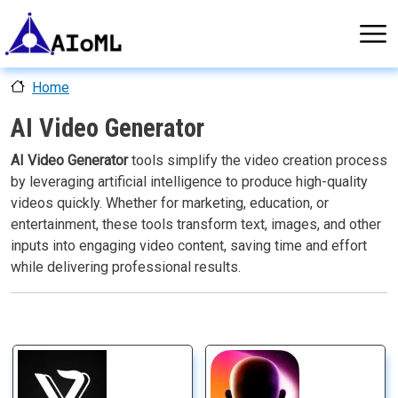
Skip to main content
Home
AI Video Generator
AI Video Generator
tools simplify the video creation process
by leveraging artificial intelligence to produce high-quality
videos quickly. Whether for marketing, education, or
entertainment, these tools transform text, images, and other
inputs into engaging video content, saving time and effort
while delivering professional results.