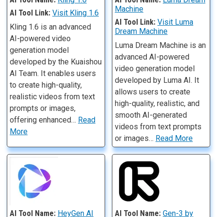
Machine
AI Tool Link:
Visit Kling 1.6
AI Tool Link:
Visit Luma
Kling 1.6 is an advanced
Dream Machine
AI-powered video
Luma Dream Machine is an
generation model
advanced AI-powered
developed by the Kuaishou
video generation model
AI Team. It enables users
developed by Luma AI. It
to create high-quality,
allows users to create
realistic videos from text
high-quality, realistic, and
prompts or images,
smooth AI-generated
offering enhanced…
Read
videos from text prompts
More
or images…
Read More
AI Tool Name:
HeyGen AI
AI Tool Name:
Gen-3 by