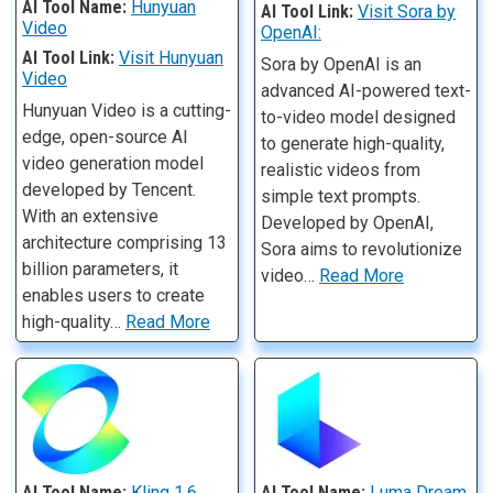
AI Tool Name:
Hunyuan
AI Tool Link:
Visit Sora by
Video
OpenAI:
AI Tool Link:
Visit Hunyuan
Sora by OpenAI is an
Video
advanced AI-powered text-
Hunyuan Video is a cutting-
to-video model designed
edge, open-source AI
to generate high-quality,
video generation model
realistic videos from
developed by Tencent.
simple text prompts.
With an extensive
Developed by OpenAI,
architecture comprising 13
Sora aims to revolutionize
billion parameters, it
video…
Read More
enables users to create
high-quality…
Read More
AI Tool Name:
Kling 1.6
AI Tool Name:
Luma Dream