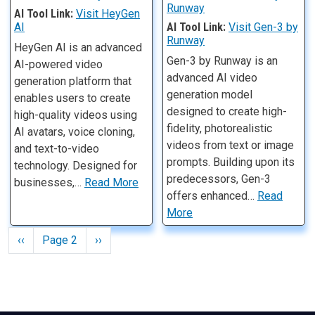
Runway
AI Tool Link:
Visit HeyGen
AI
AI Tool Link:
Visit Gen-3 by
Runway
HeyGen AI is an advanced
Gen-3 by Runway is an
AI-powered video
advanced AI video
generation platform that
generation model
enables users to create
designed to create high-
high-quality videos using
fidelity, photorealistic
AI avatars, voice cloning,
videos from text or image
and text-to-video
prompts. Building upon its
technology. Designed for
predecessors, Gen-3
businesses,…
Read More
offers enhanced…
Read
More
Pagination
Previous page
Next page
‹‹
Page 2
››