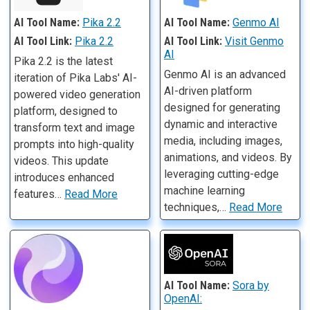
AI Tool Name:
Pika 2.2
AI Tool Name:
Genmo AI
AI Tool Link:
Pika 2.2
AI Tool Link:
Visit Genmo
AI
Pika 2.2 is the latest
Genmo AI is an advanced
iteration of Pika Labs' AI-
AI-driven platform
powered video generation
designed for generating
platform, designed to
dynamic and interactive
transform text and image
media, including images,
prompts into high-quality
animations, and videos. By
videos. This update
leveraging cutting-edge
introduces enhanced
machine learning
features…
Read More
techniques,…
Read More
AI Tool Name:
Sora by
OpenAI: