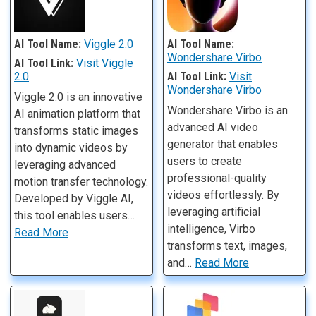
AI Tool Name:
Viggle 2.0
AI Tool Name:
Wondershare Virbo
AI Tool Link:
Visit Viggle
2.0
AI Tool Link:
Visit
Wondershare Virbo
Viggle 2.0 is an innovative
Wondershare Virbo is an
AI animation platform that
advanced AI video
transforms static images
generator that enables
into dynamic videos by
users to create
leveraging advanced
professional-quality
motion transfer technology.
videos effortlessly. By
Developed by Viggle AI,
leveraging artificial
this tool enables users…
intelligence, Virbo
Read More
transforms text, images,
and…
Read More