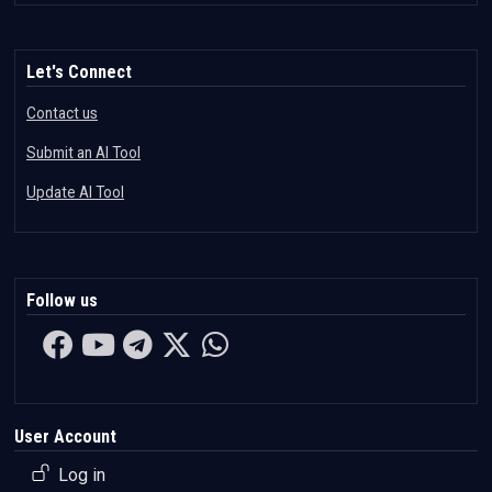
Let's Connect
Contact us
Submit an AI Tool
Update AI Tool
Follow us
User Account
Log in